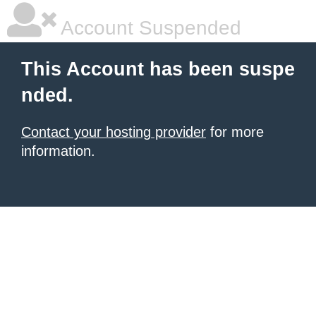
Account Suspended
This Account has been suspe
nded.
Contact your hosting provider
for more
information.